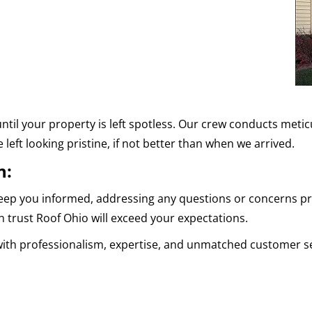
ntil your property is left spotless. Our crew conducts meti
 left looking pristine, if not better than when we arrived.
n:
eep you informed, addressing any questions or concerns pro
 trust Roof Ohio will exceed your expectations.
with professionalism, expertise, and unmatched customer se