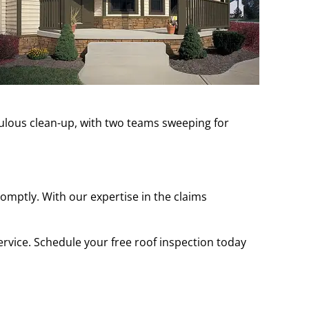
culous clean-up, with two teams sweeping for
mptly. With our expertise in the claims
rvice. Schedule your free roof inspection today