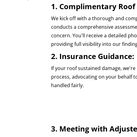
1. Complimentary Roof 
We kick off with a thorough and com
conducts a comprehensive assessment
concern. You'll receive a detailed p
providing full visibility into our findin
2. Insurance Guidance:
If your roof sustained damage, we're 
process, advocating on your behalf t
handled fairly.
3. Meeting with Adjuste