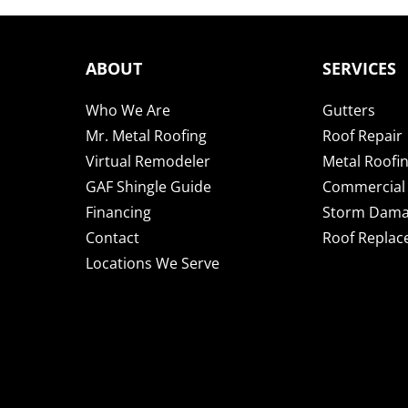
ABOUT
SERVICES
Who We Are
Gutters
Mr. Metal Roofing
Roof Repair
Virtual Remodeler
Metal Roofi
GAF Shingle Guide
Commercial 
Financing
Storm Dam
Contact
Roof Repla
Locations We Serve