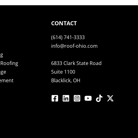
CONTACT
(614) 741-3333
info@roof-ohio.com
ng
Roofing
6833 Clark State Road
age
Suite 1100
cement
Blacklick, OH