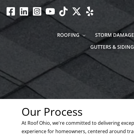
Skip
to
content
ROOFING
STORM DAMAGE
GUTTERS & SIDING
Our Process
At Roof Ohio, we're committed to delivering except
experience for homeowners, centered around tran