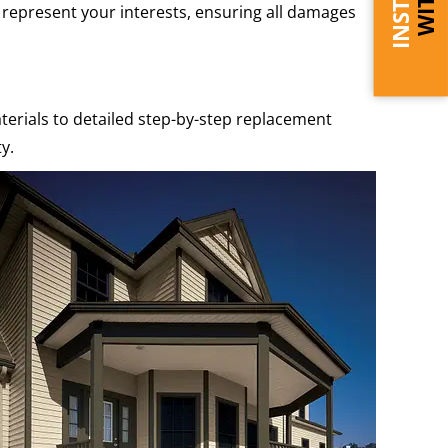
p represent your interests, ensuring all damages
terials to detailed step-by-step replacement
y.