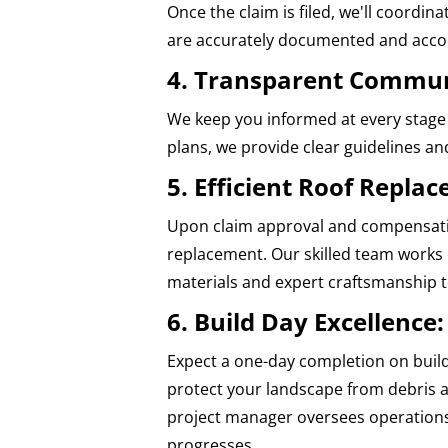
Once the claim is filed, we'll coordi
are accurately documented and acco
4. Transparent Commun
We keep you informed at every stage 
plans, we provide clear guidelines a
5. Efficient Roof Repla
Upon claim approval and compensatio
replacement. Our skilled team works e
materials and expert craftsmanship to
6. Build Day Excellence:
Expect a one-day completion on build
protect your landscape from debris a
project manager oversees operations
progresses.