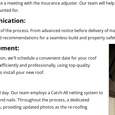
nate a meeting with the insurance adjuster. Our team will hel
unted for.
ication:
of the process. From advanced notice before delivery of ma
nd recommendations for a seamless build and property safet
cement:
n, we'll schedule a convenient date for your roof
fficiently and professionally, using top-quality
 install your new roof.
 day. Our team employs a Catch-All netting system to
nd nails. Throughout the process, a dedicated
, providing updated photos as the re-roofing