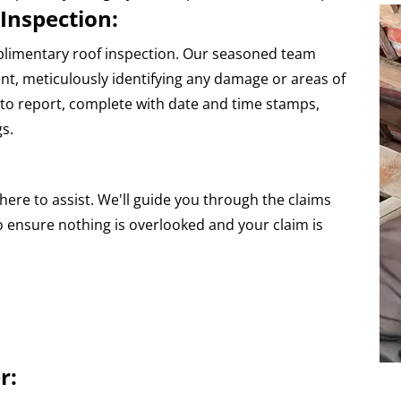
Inspection:
plimentary roof inspection. Our seasoned team
, meticulously identifying any damage or areas of
hoto report, complete with date and time stamps,
gs.
here to assist. We'll guide you through the claims
o ensure nothing is overlooked and your claim is
r: