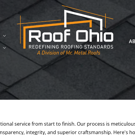
A
ional service from start to finish. Our process is meticulo
sparency, integrity, and superior craftsmanship. Here's h