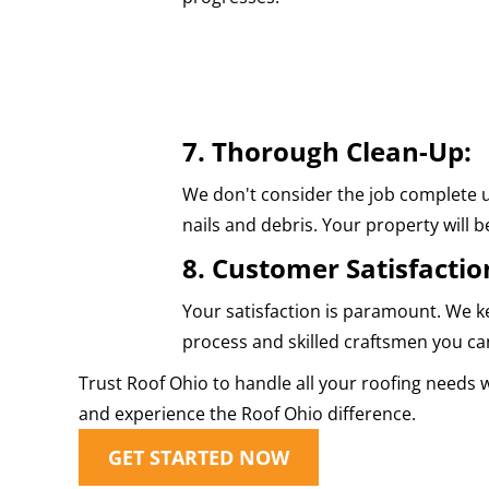
7. Thorough Clean-Up:
We don't consider the job complete u
nails and debris. Your property will be
8. Customer Satisfactio
Your satisfaction is paramount. We k
process and skilled craftsmen you can
Trust Roof Ohio to handle all your roofing needs 
and experience the Roof Ohio difference.
GET STARTED NOW