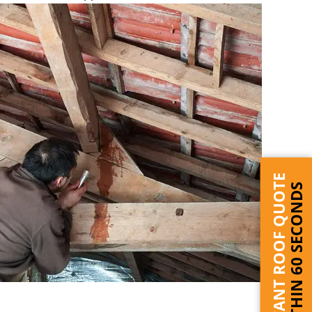
INSTANT ROOF QUOTE
WITHIN 60 SECONDS