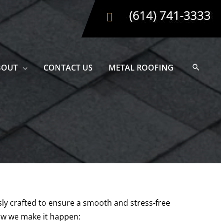
BOUT
CONTACT US
METAL ROOFING
usly crafted to ensure a smooth and stress-free
ow we make it happen: