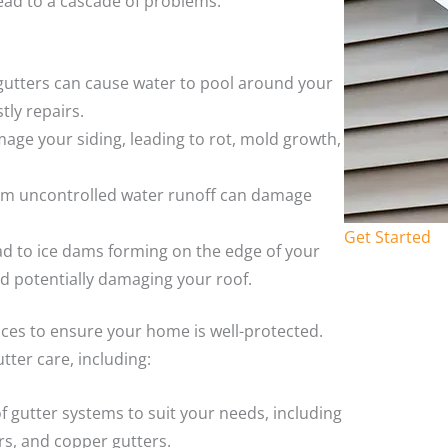
ead to a cascade of problems.
 gutters can cause water to pool around your
tly repairs.
age your siding, leading to rot, mold growth,
rom uncontrolled water runoff can damage
Get Started
ead to ice dams forming on the edge of your
nd potentially damaging your roof.
ices to ensure your home is well-protected.
tter care, including:
of gutter systems to suit your needs, including
rs, and copper gutters.