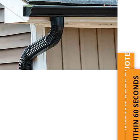
INSTANT ROOF QUOTE
WITHIN 60 SECOND