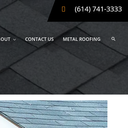
BOUT
CONTACT US
METAL ROOFING