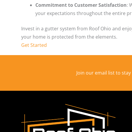
Commitment to Customer Satisfaction
: 
your expectations throughout the entire pr
Invest in a gutter system from Roof Ohio and enj
your home is protected from the elements.
Get Started
Join our email list to sta