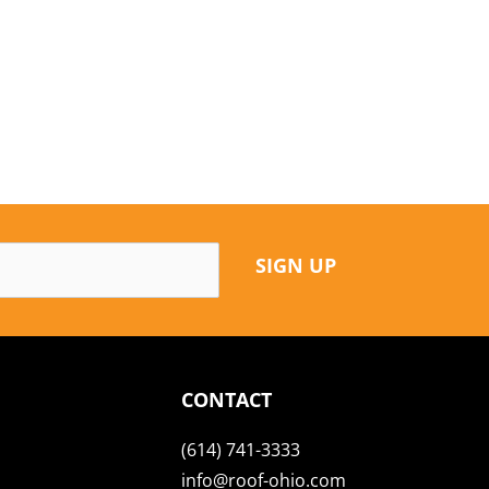
SIGN UP
CONTACT
(614) 741-3333
info@roof-ohio.com