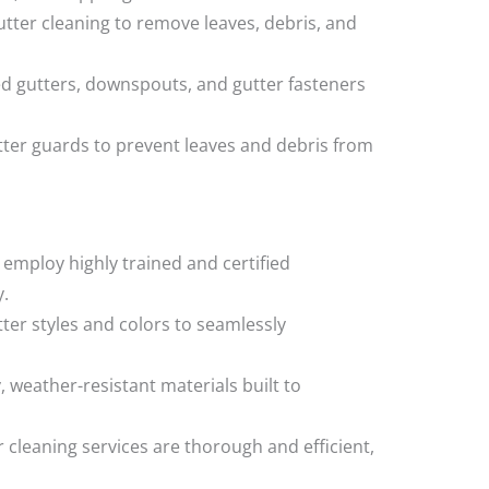
utter cleaning to remove leaves, debris, and
d gutters, downspouts, and gutter fasteners
utter guards to prevent leaves and debris from
 employ highly trained and certified
y.
tter styles and colors to seamlessly
, weather-resistant materials built to
r cleaning services are thorough and efficient,