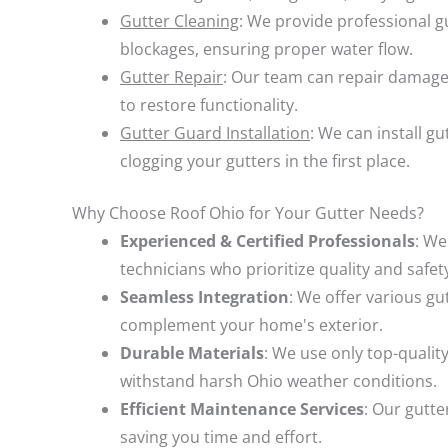
Gutter Cleaning
: We provide professional g
blockages, ensuring proper water flow.
Gutter Repair
: Our team can repair damage
to restore functionality.
Gutter Guard Installation
: We can install g
clogging your gutters in the first place.
Why Choose Roof Ohio for Your Gutter Needs?
Experienced & Certified Professionals
: We
technicians who prioritize quality and safet
Seamless Integration
: We offer various gu
complement your home's exterior.
Durable Materials
: We use only top-quality
withstand harsh Ohio weather conditions.
Efficient Maintenance Services
: Our gutte
saving you time and effort.