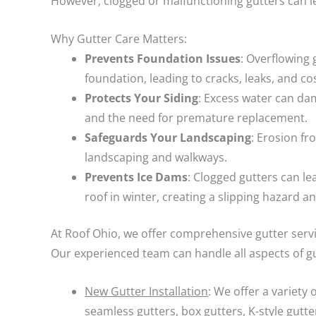
However, clogged or malfunctioning gutters can l
Why Gutter Care Matters:
Prevents Foundation Issues
: Overflowing
foundation, leading to cracks, leaks, and cos
Protects Your Siding
: Excess water can dam
and the need for premature replacement.
Safeguards Your Landscaping
: Erosion f
landscaping and walkways.
Prevents Ice Dams
: Clogged gutters can l
roof in winter, creating a slipping hazard a
At Roof Ohio, we offer comprehensive gutter serv
Our experienced team can handle all aspects of gu
New Gutter Installation
: We offer a variety 
seamless gutters, box gutters, K-style gutte