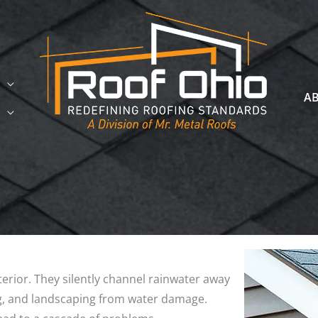
A
erior. They silently channel rainwater away
ng, and landscaping from water damage.