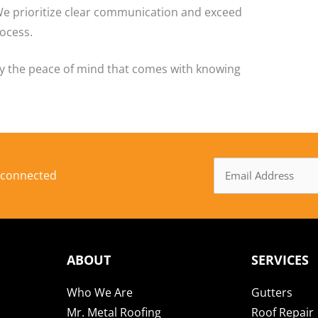
We prioritize clear communication and exceed
ocess.
oy the peace of mind that comes with knowing
Email
y connected
Address
ABOUT
SERVICES
Who We Are
Gutters
Mr. Metal Roofing
Roof Repair