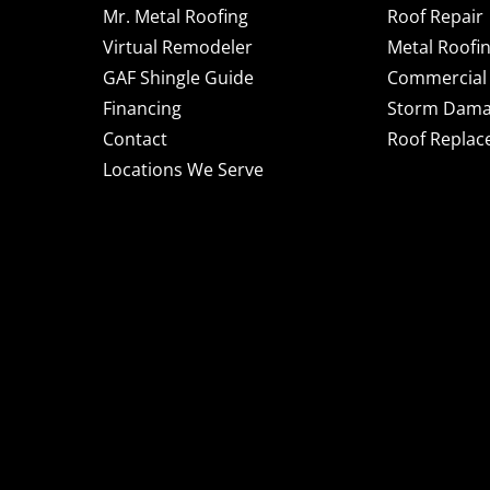
Mr. Metal Roofing
Roof Repair
Virtual Remodeler
Metal Roofi
GAF Shingle Guide
Commercial 
Financing
Storm Dam
Contact
Roof Repla
Locations We Serve