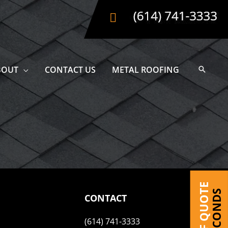
BOUT
CONTACT US
METAL ROOFING
CONTACT
(614) 741-3333