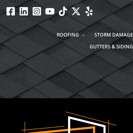
Skip
to
content
ROOFING
STORM DAMAGE
GUTTERS & SIDING