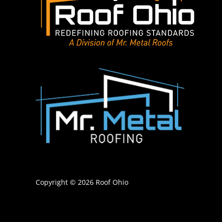
Copyright © 2026 Roof Ohio