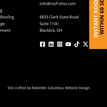
INSTANT ROOF QUOTE
WITHIN 60 SECONDS
info@roof-ohio.com
ng
Roofing
6833 Clark State Road
age
Suite 1100
cement
Blacklick, OH
Site crafted by
Robintek: Columbus Website Design