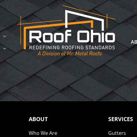
A
ABOUT
SERVICES
Who We Are
Gutters