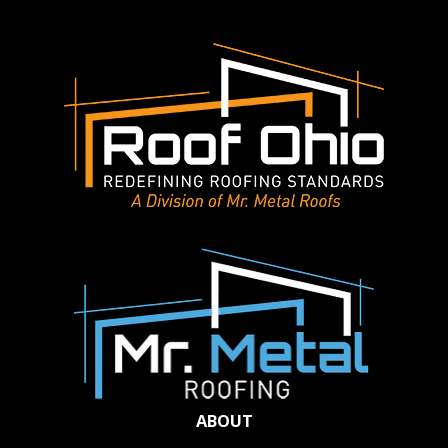
ABOUT