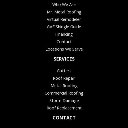
Who We Are
Mr. Metal Roofing
Virtual Remodeler
GAF Shingle Guide
Financing
Contact
Locations We Serve
SERVICES
Gutters
Roof Repair
Metal Roofing
Commercial Roofing
Storm Damage
Roof Replacement
CONTACT