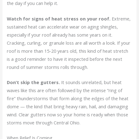
the day if you can help it.
Watch for signs of heat stress on your roof.
Extreme,
sustained heat can accelerate wear on aging shingles,
especially if your roof already has some years on it.
Cracking, curling, or granule loss are all worth a look. If your
roof is more than 15-20 years old, this kind of heat stretch
is a good reminder to have it inspected before the next
round of summer storms rolls through.
Don’t skip the gutters.
It sounds unrelated, but heat
waves like this are often followed by the intense “ring of
fire” thunderstorms that form along the edges of the heat
dome — the kind that bring heavy rain, hail, and damaging
wind. Clear gutters now so your home is ready when those
storms move through Central Ohio.
When Relief Is Coming