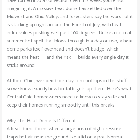
imagining it. A massive heat dome has settled over the
Midwest and Ohio Valley, and forecasters say the worst of it
is stacking up right around the Fourth of July, with heat
index values pushing well past 100 degrees. Unlike a normal
summer hot spell that blows through in a day or two, a heat
dome parks itself overhead and doesn’t budge, which
means the heat — and the risk — builds every single day it
sticks around.
At Roof Ohio, we spend our days on rooftops in this stuff,
so we know exactly how brutal it gets up there. Here’s what
Central Ohio homeowners need to know to stay safe and
keep their homes running smoothly until this breaks.
Why This Heat Dome Is Different
A heat dome forms when a large area of high pressure
traps hot air near the ground like a lid on a pot. Normal