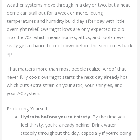
weather systems move through in a day or two, but a heat
dome can stall out for a week or more, letting
temperatures and humidity build day after day with little
overnight relief. Overnight lows are only expected to dip
into the 70s, which means homes, attics, and roofs never
really get a chance to cool down before the sun comes back
up.
That matters more than most people realize. A roof that
never fully cools overnight starts the next day already hot,
which puts extra strain on your attic, your shingles, and
your AC system.
Protecting Yourself
Hydrate before you’re thirsty.
By the time you
feel thirsty, you’re already behind. Drink water
steadily throughout the day, especially if you’re doing