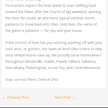
Forecasters expect the heat dome to start shifting back
toward the Plains after the Fourth of July weekend, opening
the door for cooler air and more typical summer storm
patterns to move back into Ohio. Until then, the name of
the game is patience — for you and your house.
If this stretch of heat has you noticing anything off with your
roof, attic, or gutters, our team at Roof Ohio is here to help
once temperatures ease up. We proudly serve homeowners
throughout Westerville, Dublin, Powell, Hilliard, Gahanna,
New Albany, Pickerington, Grove City, and Canal Winchester.
Stay cool out there, Central Ohio.
←
Previous Post
Next Post
→