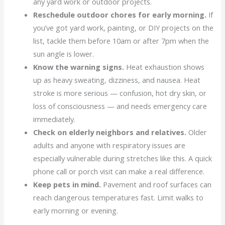
any yard work or outdoor projects.
Reschedule outdoor chores for early morning.
If
you’ve got yard work, painting, or DIY projects on the
list, tackle them before 10am or after 7pm when the
sun angle is lower.
Know the warning signs.
Heat exhaustion shows
up as heavy sweating, dizziness, and nausea. Heat
stroke is more serious — confusion, hot dry skin, or
loss of consciousness — and needs emergency care
immediately.
Check on elderly neighbors and relatives.
Older
adults and anyone with respiratory issues are
especially vulnerable during stretches like this. A quick
phone call or porch visit can make a real difference.
Keep pets in mind.
Pavement and roof surfaces can
reach dangerous temperatures fast. Limit walks to
early morning or evening.