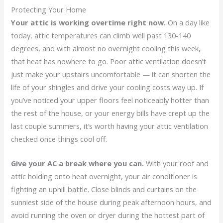
Protecting Your Home
Your attic is working overtime right now.
On a day like
today, attic temperatures can climb well past 130-140
degrees, and with almost no overnight cooling this week,
that heat has nowhere to go. Poor attic ventilation doesn’t
just make your upstairs uncomfortable — it can shorten the
life of your shingles and drive your cooling costs way up. If
you’ve noticed your upper floors feel noticeably hotter than
the rest of the house, or your energy bills have crept up the
last couple summers, it’s worth having your attic ventilation
checked once things cool off.
Give your AC a break where you can.
With your roof and
attic holding onto heat overnight, your air conditioner is
fighting an uphill battle. Close blinds and curtains on the
sunniest side of the house during peak afternoon hours, and
avoid running the oven or dryer during the hottest part of