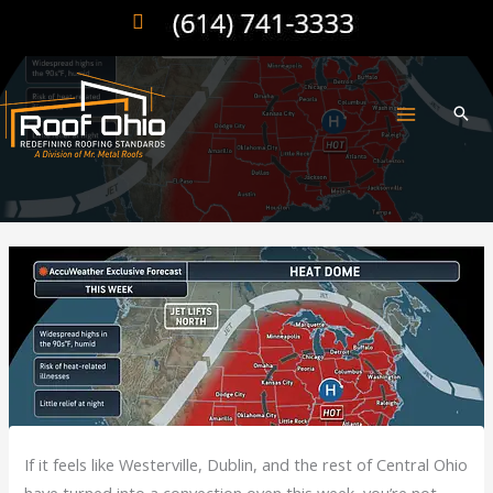
Skip
to
content
If it feels like Westerville, Dublin, and the rest of Central Ohio
have turned into a convection oven this week, you’re not