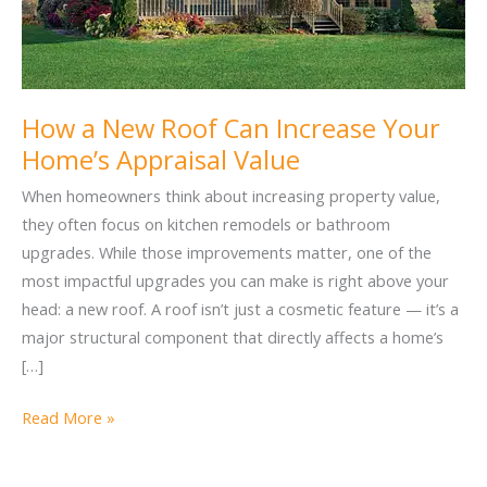
How a New Roof Can Increase Your
Home’s Appraisal Value
When homeowners think about increasing property value,
they often focus on kitchen remodels or bathroom
upgrades. While those improvements matter, one of the
most impactful upgrades you can make is right above your
head: a new roof. A roof isn’t just a cosmetic feature — it’s a
major structural component that directly affects a home’s
[…]
How
Read More »
a
New