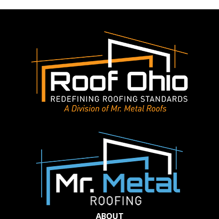
Roof
Can
Increase
Your
Home’s
Appraisal
Value
ABOUT