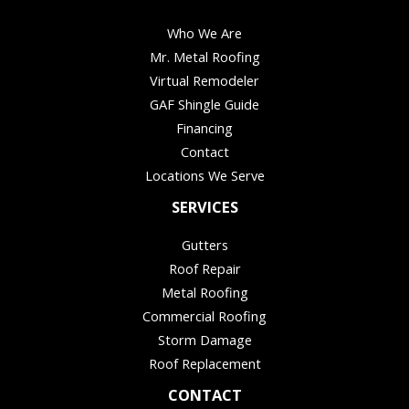
Who We Are
Mr. Metal Roofing
Virtual Remodeler
GAF Shingle Guide
Financing
Contact
Locations We Serve
SERVICES
Gutters
Roof Repair
Metal Roofing
Commercial Roofing
Storm Damage
Roof Replacement
CONTACT