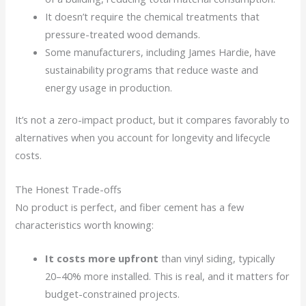
It doesn’t require the chemical treatments that
pressure-treated wood demands.
Some manufacturers, including James Hardie, have
sustainability programs that reduce waste and
energy usage in production.
It’s not a zero-impact product, but it compares favorably to
alternatives when you account for longevity and lifecycle
costs.
The Honest Trade-offs
No product is perfect, and fiber cement has a few
characteristics worth knowing:
It costs more upfront
than vinyl siding, typically
20–40% more installed. This is real, and it matters for
budget-constrained projects.