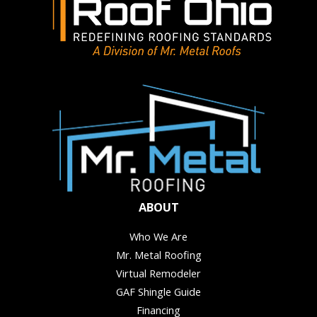
ABOUT
Who We Are
Mr. Metal Roofing
Virtual Remodeler
GAF Shingle Guide
Financing