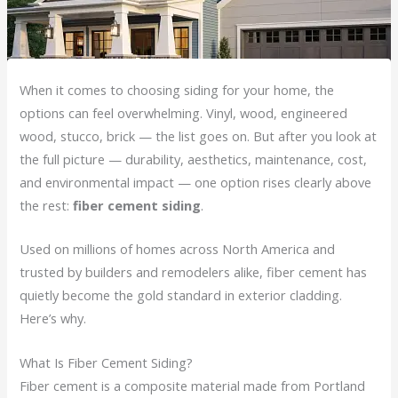
When it comes to choosing siding for your home, the
options can feel overwhelming. Vinyl, wood, engineered
wood, stucco, brick — the list goes on. But after you look at
the full picture — durability, aesthetics, maintenance, cost,
and environmental impact — one option rises clearly above
the rest:
fiber cement siding
.
Used on millions of homes across North America and
trusted by builders and remodelers alike, fiber cement has
quietly become the gold standard in exterior cladding.
Here’s why.
What Is Fiber Cement Siding?
Fiber cement is a composite material made from Portland