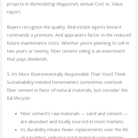
projects in
Remodeling Magazine
‘s annual Cost vs. Value
report.
Buyers recognize the quality. Real estate agents know it
commands a premium. And appraisers factor in the reduced
future maintenance costs. Whether you’re planning to sell in
two years or twenty, fiber cement siding is an investment
that pays dividends.
5. It’s More Environmentally Responsible Than You’d Think
Sustainability-minded homeowners sometimes overlook
fiber cement in favor of natural materials, but consider the
full lifecycle:
Fiber cement’s raw materials — sand and cement —
are abundant and locally sourced in most markets.
Its durability means fewer replacements over the life
of a building, reducing total material consumption.