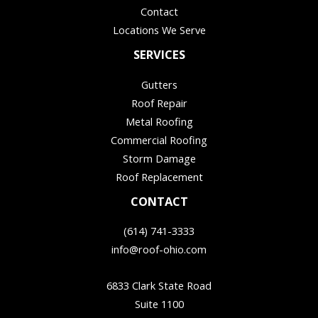
Contact
Locations We Serve
SERVICES
Gutters
Roof Repair
Metal Roofing
Commercial Roofing
Storm Damage
Roof Replacement
CONTACT
(614) 741-3333
info@roof-ohio.com
6833 Clark State Road
Suite 1100