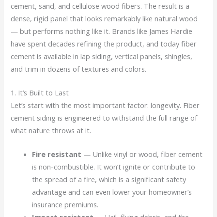
cement, sand, and cellulose wood fibers. The result is a
dense, rigid panel that looks remarkably like natural wood
— but performs nothing like it. Brands like James Hardie
have spent decades refining the product, and today fiber
cement is available in lap siding, vertical panels, shingles,
and trim in dozens of textures and colors.
1. It’s Built to Last
Let’s start with the most important factor: longevity. Fiber
cement siding is engineered to withstand the full range of
what nature throws at it.
Fire resistant
— Unlike vinyl or wood, fiber cement
is non-combustible. It won’t ignite or contribute to
the spread of a fire, which is a significant safety
advantage and can even lower your homeowner’s
insurance premiums.