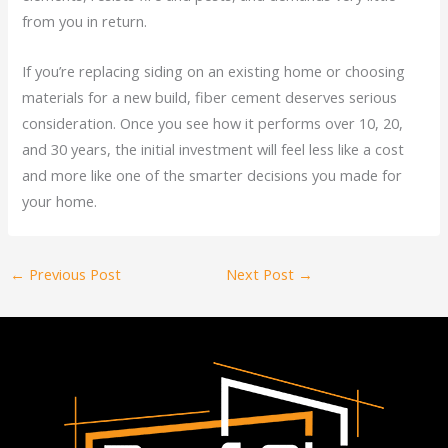
from you in return.
If you’re replacing siding on an existing home or choosing
materials for a new build, fiber cement deserves serious
consideration. Once you see how it performs over 10, 20,
and 30 years, the initial investment will feel less like a cost
and more like one of the smarter decisions you made for
your home.
←
Previous Post
Next Post
→