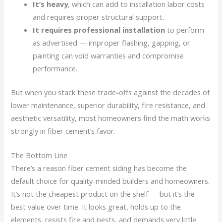
It’s heavy
, which can add to installation labor costs
and requires proper structural support.
It requires professional installation
to perform
as advertised — improper flashing, gapping, or
painting can void warranties and compromise
performance.
But when you stack these trade-offs against the decades of
lower maintenance, superior durability, fire resistance, and
aesthetic versatility, most homeowners find the math works
strongly in fiber cement’s favor.
The Bottom Line
There’s a reason fiber cement siding has become the
default choice for quality-minded builders and homeowners.
It’s not the cheapest product on the shelf — but it’s the
best value over time. It looks great, holds up to the
elements, resists fire and pests, and demands very little