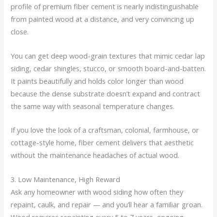
profile of premium fiber cement is nearly indistinguishable
from painted wood at a distance, and very convincing up
close.
You can get deep wood-grain textures that mimic cedar lap
siding, cedar shingles, stucco, or smooth board-and-batten.
It paints beautifully and holds color longer than wood
because the dense substrate doesn’t expand and contract
the same way with seasonal temperature changes.
If you love the look of a craftsman, colonial, farmhouse, or
cottage-style home, fiber cement delivers that aesthetic
without the maintenance headaches of actual wood.
3. Low Maintenance, High Reward
Ask any homeowner with wood siding how often they
repaint, caulk, and repair — and you’ll hear a familiar groan.
Wood requires repainting every 5 to 7 years, ongoing