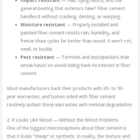
Impact resistant
— Hail, flying debris, and the
general beating that exteriors take? Fiber cement
handles it without cracking, denting, or warping.
Moisture resistant
— Properly installed and
painted fiber cement resists rain, humidity, and
freeze-thaw cycles far better than wood. It won’t rot,
swell, or buckle.
Pest resistant
— Termites and woodpeckers that
wreak havoc on wood siding have no interest in fiber
cement.
Most manufacturers back their products with 30- to 50-
year warranties, and homes sided with fiber cement
routinely outlast those warranties with minimal degradation.
2. It Looks Like Wood — Without the Wood Problems
One of the biggest misconceptions about fiber cement is
that it looks “cheap” or synthetic. In reality, the texture and