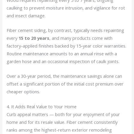
caulking to prevent moisture intrusion, and vigilance for rot
and insect damage.
Fiber cement siding, by contrast, typically needs repainting
every
15 to 20 years
, and many products come with
factory-applied finishes backed by 15-year color warranties.
Routine maintenance amounts to an annual rinse with a
garden hose and an occasional inspection of caulk joints.
Over a 30-year period, the maintenance savings alone can
offset a significant portion of the initial cost premium over
cheaper options.
4. It Adds Real Value to Your Home
Curb appeal matters — both for your enjoyment of your
home and for its resale value. Fiber cement consistently
ranks among the highest-return exterior remodeling