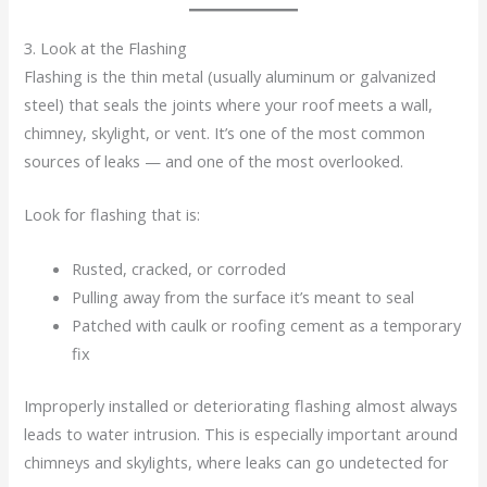
3. Look at the Flashing
Flashing is the thin metal (usually aluminum or galvanized
steel) that seals the joints where your roof meets a wall,
chimney, skylight, or vent. It’s one of the most common
sources of leaks — and one of the most overlooked.
Look for flashing that is:
Rusted, cracked, or corroded
Pulling away from the surface it’s meant to seal
Patched with caulk or roofing cement as a temporary
fix
Improperly installed or deteriorating flashing almost always
leads to water intrusion. This is especially important around
chimneys and skylights, where leaks can go undetected for