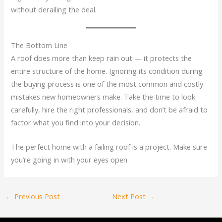
without derailing the deal.
The Bottom Line
A roof does more than keep rain out — it protects the
entire structure of the home. Ignoring its condition during
the buying process is one of the most common and costly
mistakes new homeowners make. Take the time to look
carefully, hire the right professionals, and don’t be afraid to
factor what you find into your decision.
The perfect home with a failing roof is a project. Make sure
you’re going in with your eyes open.
←
Previous Post
Next Post
→