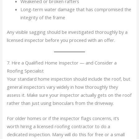
Weakened or broken rafters
Long-term water damage that has compromised the
integrity of the frame
Any visible sagging should be investigated thoroughly by a
licensed inspector before you proceed with an offer.
7. Hire a Qualified Home Inspector — and Consider a
Roofing Specialist
Your standard home inspection should include the roof, but
general inspectors vary widely in how thoroughly they
assess it. Make sure your inspector actually gets on the roof
rather than just using binoculars from the driveway.
For older homes or if the inspector flags concerns, it’s
worth hiring a licensed roofing contractor to do a
dedicated inspection. Many will do this for free or a small