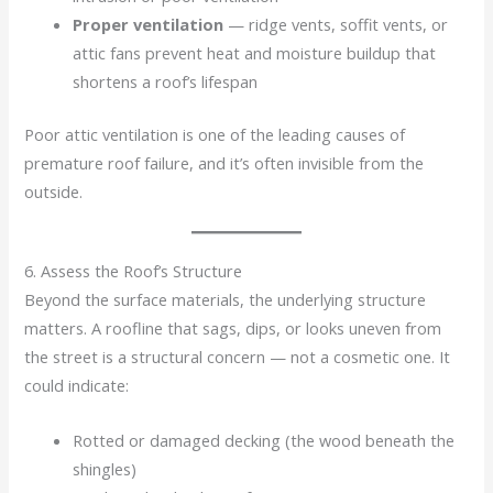
Proper ventilation
— ridge vents, soffit vents, or
attic fans prevent heat and moisture buildup that
shortens a roof’s lifespan
Poor attic ventilation is one of the leading causes of
premature roof failure, and it’s often invisible from the
outside.
6. Assess the Roof’s Structure
Beyond the surface materials, the underlying structure
matters. A roofline that sags, dips, or looks uneven from
the street is a structural concern — not a cosmetic one. It
could indicate:
Rotted or damaged decking (the wood beneath the
shingles)