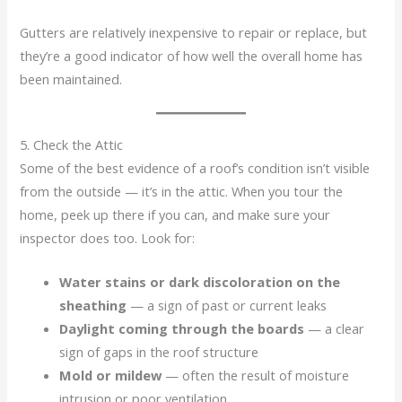
Gutters are relatively inexpensive to repair or replace, but
they’re a good indicator of how well the overall home has
been maintained.
5. Check the Attic
Some of the best evidence of a roof’s condition isn’t visible
from the outside — it’s in the attic. When you tour the
home, peek up there if you can, and make sure your
inspector does too. Look for:
Water stains or dark discoloration on the
sheathing
— a sign of past or current leaks
Daylight coming through the boards
— a clear
sign of gaps in the roof structure
Mold or mildew
— often the result of moisture
intrusion or poor ventilation