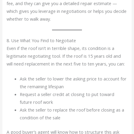
fee, and they can give you a detailed repair estimate —
which gives you leverage in negotiations or helps you decide
whether to walk away.
8. Use What You Find to Negotiate
Even if the roof isn’t in terrible shape, its condition is a
legitimate negotiating tool. If the roof is 15 years old and
will need replacement in the next five to ten years, you can:
Ask the seller to lower the asking price to account for
the remaining lifespan
Request a seller credit at closing to put toward
future roof work
Ask the seller to replace the roof before closing as a
condition of the sale
A good buyer’s agent will know how to structure this ask