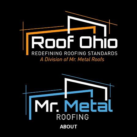
ABOUT