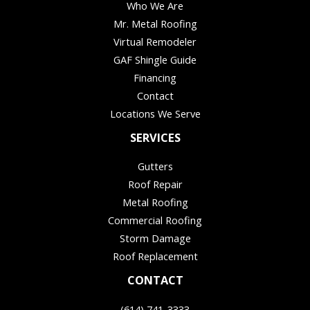
Who We Are
Mr. Metal Roofing
Virtual Remodeler
GAF Shingle Guide
Financing
Contact
Locations We Serve
SERVICES
Gutters
Roof Repair
Metal Roofing
Commercial Roofing
Storm Damage
Roof Replacement
CONTACT
(614) 741-3333