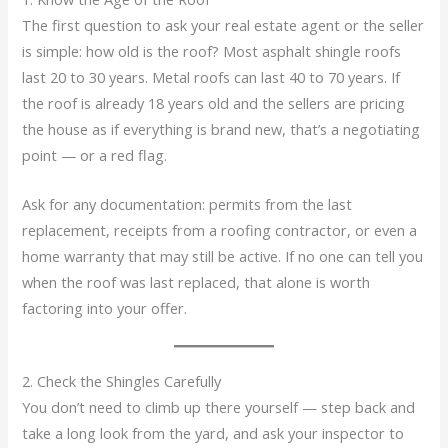
The first question to ask your real estate agent or the seller
is simple: how old is the roof? Most asphalt shingle roofs
last 20 to 30 years. Metal roofs can last 40 to 70 years. If
the roof is already 18 years old and the sellers are pricing
the house as if everything is brand new, that’s a negotiating
point — or a red flag.
Ask for any documentation: permits from the last
replacement, receipts from a roofing contractor, or even a
home warranty that may still be active. If no one can tell you
when the roof was last replaced, that alone is worth
factoring into your offer.
2. Check the Shingles Carefully
You don’t need to climb up there yourself — step back and
take a long look from the yard, and ask your inspector to