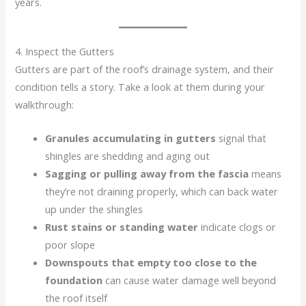
years.
4. Inspect the Gutters
Gutters are part of the roof’s drainage system, and their
condition tells a story. Take a look at them during your
walkthrough:
Granules accumulating in gutters
signal that
shingles are shedding and aging out
Sagging or pulling away from the fascia
means
they’re not draining properly, which can back water
up under the shingles
Rust stains or standing water
indicate clogs or
poor slope
Downspouts that empty too close to the
foundation
can cause water damage well beyond
the roof itself