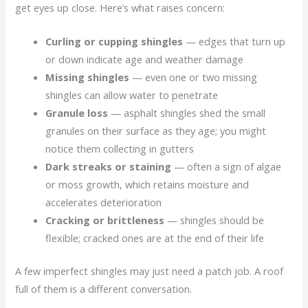
get eyes up close. Here’s what raises concern:
Curling or cupping shingles
— edges that turn up
or down indicate age and weather damage
Missing shingles
— even one or two missing
shingles can allow water to penetrate
Granule loss
— asphalt shingles shed the small
granules on their surface as they age; you might
notice them collecting in gutters
Dark streaks or staining
— often a sign of algae
or moss growth, which retains moisture and
accelerates deterioration
Cracking or brittleness
— shingles should be
flexible; cracked ones are at the end of their life
A few imperfect shingles may just need a patch job. A roof
full of them is a different conversation.