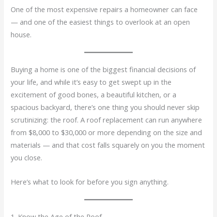
One of the most expensive repairs a homeowner can face
— and one of the easiest things to overlook at an open
house.
Buying a home is one of the biggest financial decisions of
your life, and while it’s easy to get swept up in the
excitement of good bones, a beautiful kitchen, or a
spacious backyard, there’s one thing you should never skip
scrutinizing: the roof. A roof replacement can run anywhere
from $8,000 to $30,000 or more depending on the size and
materials — and that cost falls squarely on you the moment
you close.
Here’s what to look for before you sign anything.
1. Know the Age of the Roof