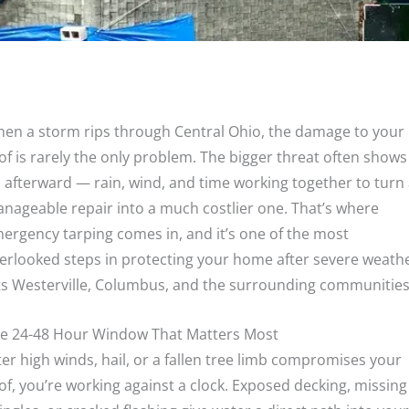
en a storm rips through Central Ohio, the damage to your
of is rarely the only problem. The bigger threat often shows
 afterward — rain, wind, and time working together to turn
nageable repair into a much costlier one. That’s where
ergency tarping comes in, and it’s one of the most
erlooked steps in protecting your home after severe weath
ts Westerville, Columbus, and the surrounding communities
e 24-48 Hour Window That Matters Most
ter high winds, hail, or a fallen tree limb compromises your
of, you’re working against a clock. Exposed decking, missing