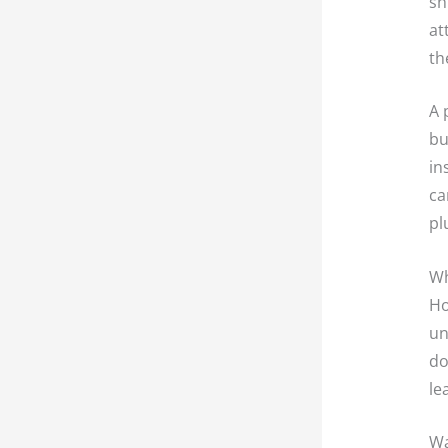
sh
at
th
A 
bu
in
ca
pl
Wh
Ho
un
do
le
Wa