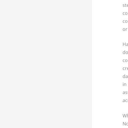
st
co
co
or
Ha
do
co
cr
da
in
as
ac
Wh
No