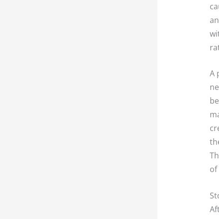
ca
an
wi
ra
A 
ne
be
ma
cr
th
Th
of
St
Af