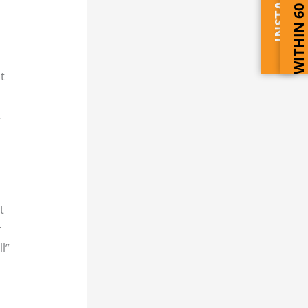
WITHIN 60 SECONDS
t
t
t
r
l”