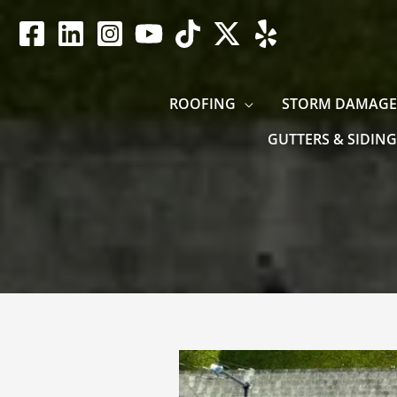
Skip
to
content
ROOFING
STORM DAMAGE
GUTTERS & SIDING