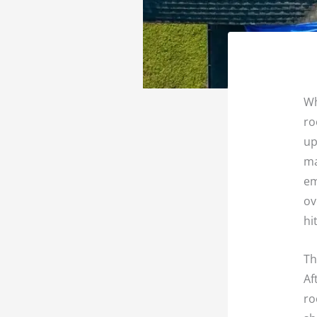
Wh
ro
up
ma
em
ov
hi
Th
Af
ro