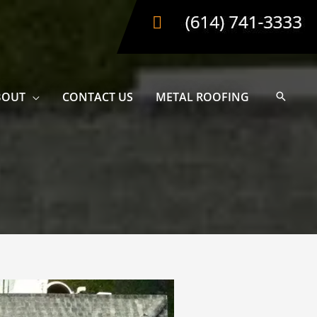
BOUT
CONTACT US
METAL ROOFING