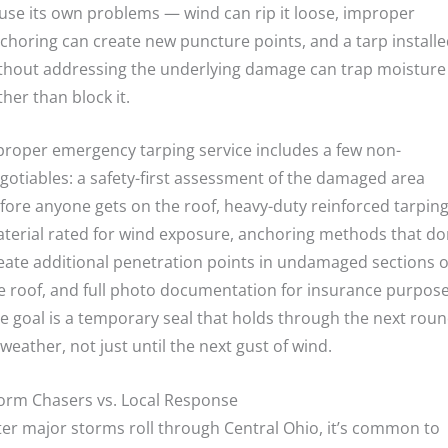
use its own problems — wind can rip it loose, improper
choring can create new puncture points, and a tarp install
thout addressing the underlying damage can trap moisture
ther than block it.
proper emergency tarping service includes a few non-
gotiables: a safety-first assessment of the damaged area
fore anyone gets on the roof, heavy-duty reinforced tarpin
terial rated for wind exposure, anchoring methods that do
eate additional penetration points in undamaged sections o
e roof, and full photo documentation for insurance purpose
e goal is a temporary seal that holds through the next rou
 weather, not just until the next gust of wind.
orm Chasers vs. Local Response
ter major storms roll through Central Ohio, it’s common to