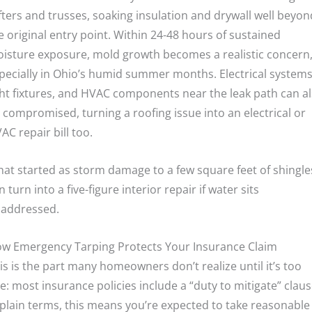
fters and trusses, soaking insulation and drywall well beyon
e original entry point. Within 24-48 hours of sustained
isture exposure, mold growth becomes a realistic concern
pecially in Ohio’s humid summer months. Electrical systems
ght fixtures, and HVAC components near the leak path can a
 compromised, turning a roofing issue into an electrical or
AC repair bill too.
at started as storm damage to a few square feet of shingle
n turn into a five-figure interior repair if water sits
addressed.
w Emergency Tarping Protects Your Insurance Claim
is is the part many homeowners don’t realize until it’s too
te: most insurance policies include a “duty to mitigate” claus
 plain terms, this means you’re expected to take reasonable