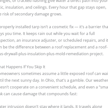
ingles, or cracked flashing give water a direct path into your
tic, insulation, and ceilings. Every hour that gap stays open,
e risk of secondary damage grows.
properly installed tarp isn’t a cosmetic fix — it’s a barrier tha
ys you time. It keeps rain out while you wait for a full
spection, an insurance adjuster, or scheduled repairs, and i
n be the difference between a roof replacement and a roof-
us-drywall-plus-insulation-plus-mold-remediation project.
at Happens If You Skip It
meowners sometimes assume a little exposed roof can wai
til the next sunny day. In Ohio, that’s a gamble. Our weathe
esn’t cooperate on a convenient schedule, and even a “smal
ak can cause damage that compounds fast:
ter intrusion doesn’t stay where it lands. It travels along