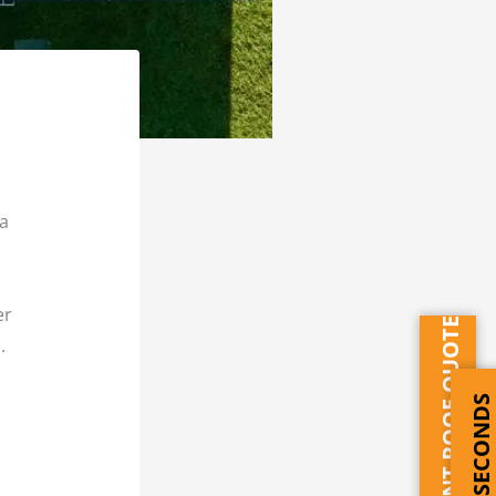
 a
er
INSTANT ROOF QUOTE
.