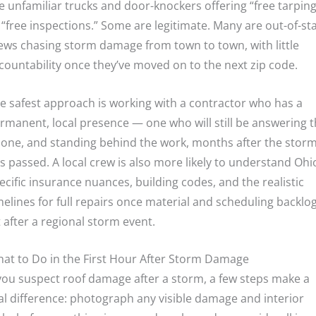
e unfamiliar trucks and door-knockers offering “free tarping
 “free inspections.” Some are legitimate. Many are out-of-st
ews chasing storm damage from town to town, with little
countability once they’ve moved on to the next zip code.
e safest approach is working with a contractor who has a
rmanent, local presence — one who will still be answering 
one, and standing behind the work, months after the stor
s passed. A local crew is also more likely to understand Ohi
ecific insurance nuances, building codes, and the realistic
melines for full repairs once material and scheduling backlo
t after a regional storm event.
at to Do in the First Hour After Storm Damage
 you suspect roof damage after a storm, a few steps make a
al difference: photograph any visible damage and interior