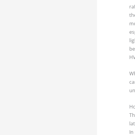
ra
th
mo
es
li
be
HV
Wh
ca
un
Ho
Th
la
In