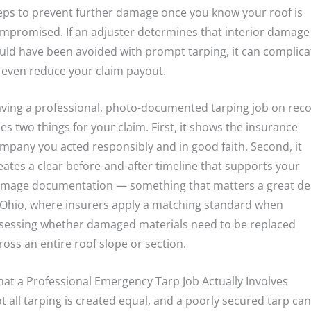
eps to prevent further damage once you know your roof is
mpromised. If an adjuster determines that interior damage
uld have been avoided with prompt tarping, it can complica
 even reduce your claim payout.
ving a professional, photo-documented tarping job on rec
es two things for your claim. First, it shows the insurance
mpany you acted responsibly and in good faith. Second, it
eates a clear before-and-after timeline that supports your
mage documentation — something that matters a great de
 Ohio, where insurers apply a matching standard when
sessing whether damaged materials need to be replaced
ross an entire roof slope or section.
at a Professional Emergency Tarp Job Actually Involves
t all tarping is created equal, and a poorly secured tarp can