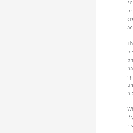
se
or
cr
ac
Th
pe
ph
ha
sp
ti
hi
Wh
If
re